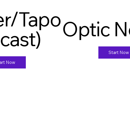
ter/Tapo
Optic 
ecast)
Start Now
art Now