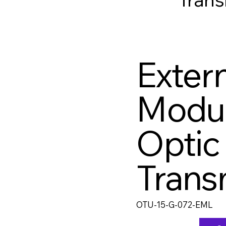
Extern
Modu
Optic
Trans
OTU-15-G-072-EML