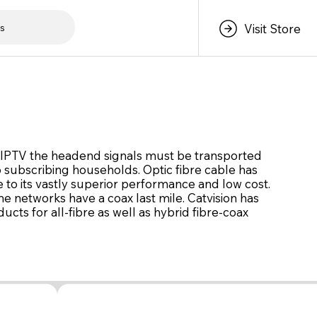
s
Visit Store
r IPTV the headend signals must be transported
o subscribing households. Optic fibre cable has
 to its vastly superior performance and low cost.
 networks have a coax last mile. Catvision has
cts for all-fibre as well as hybrid fibre-coax