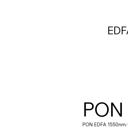
EDF
PON
PON EDFA 1550nm-