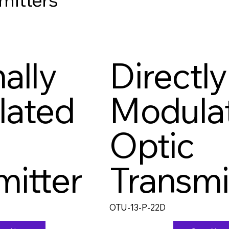
ally
Directly
lated
Modula
Optic
mitter
Transmi
OTU-13-P-22D