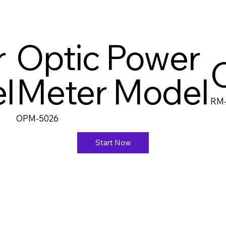
r
Optic Power
l
Meter Model
RM
OPM-5026
Start Now