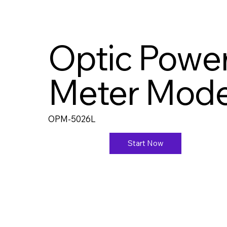
Optic Powe
Meter Mode
OPM-5026L
Start Now