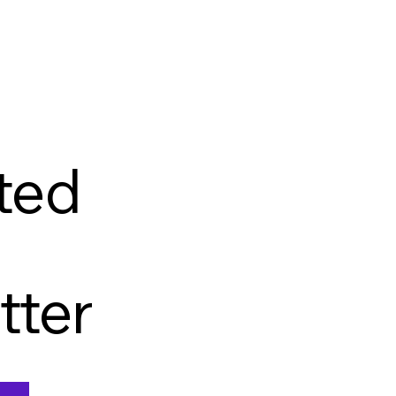
ted
tter