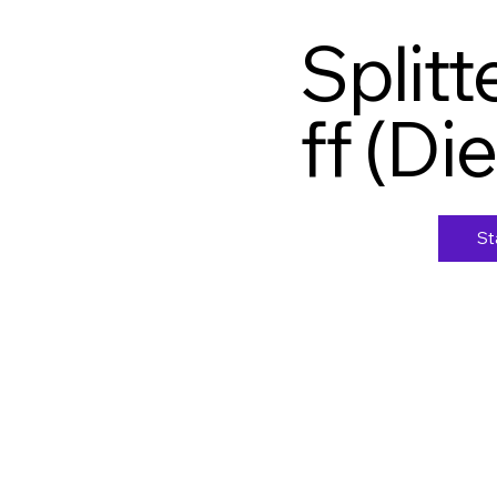
Split
ff (Di
St