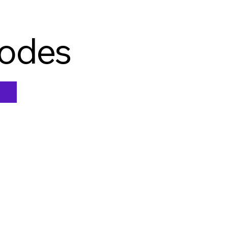
Nodes