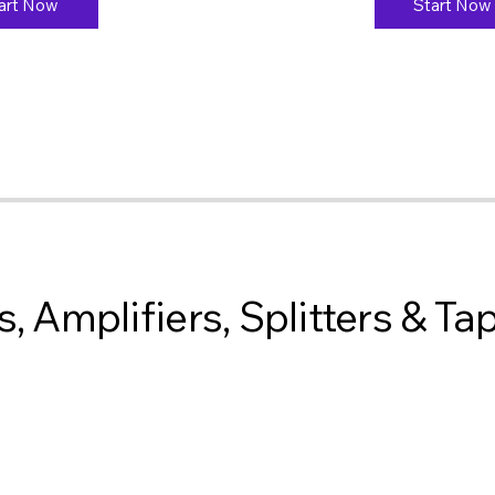
art Now
Start Now
, Amplifiers, Splitters & Ta