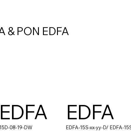
A & PON EDFA
 EDFA
EDFA
15D-08-19-DW
EDFA-15S-xx-yy-D/ EDFA-15S