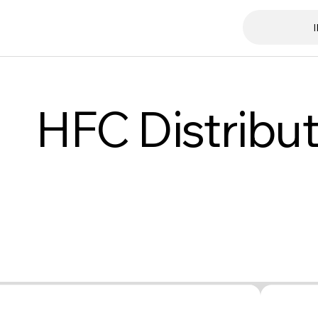
HFC Distribut