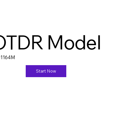
OTDR Model
-1164M
Start Now