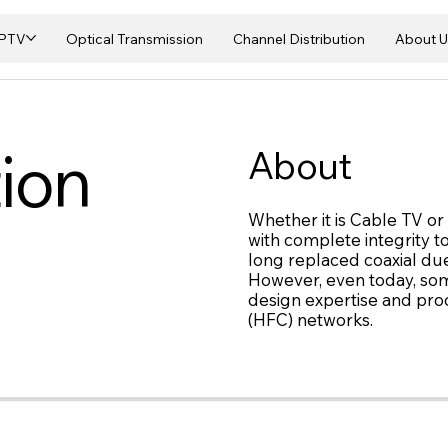
IPTV
Optical Transmission
Channel Distribution
About U
ion
About
Whether it is Cable TV o
with complete integrity t
long replaced coaxial due
However, even today, some
design expertise and produ
(HFC) networks.