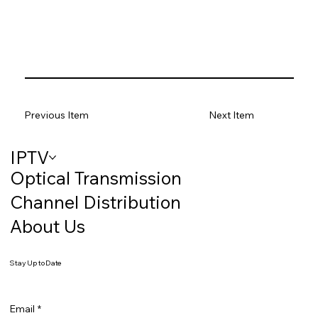
Previous Item
Next Item
IPTV
Optical Transmission
Channel Distribution
About Us
Stay Up to Date
Email
*