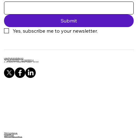
Submit
Yes, subscribe me to your newsletter.
sales@catvisionindia.com
Tel:
1800-103-7032
/
+91-7669300112
A-23, Sector 57, Noida, Uttar Pradesh - 201301
TRAI Compliances
Nodal Officer
TRAI Compliance Officer