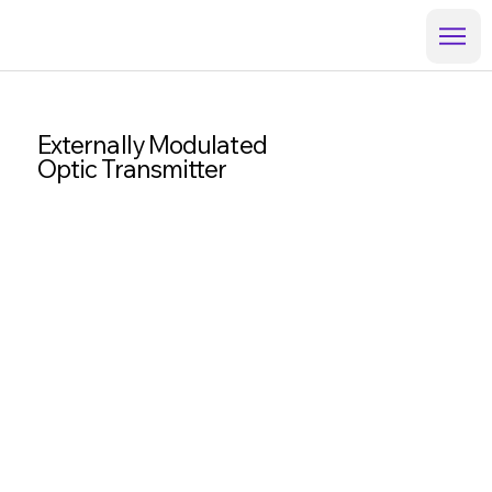
Externally Modulated
Optic Transmitter